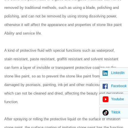
removed by traditional methods, such as using a blade, polishing and
polishing, and can not be removed by using strong dissolving power,
otherwise it will affect the appearance and properties of stone like paint
Ability and service life.
A kind of protective fluid with special functions such as waterproof,
stain resistant, paste resistant, graffiti resistant and solvent resistant
can form a layer of invisible or transparent protective coating on the
LinkedIn
stone like paint, so as to prevent the stone like paint from being
damaged by psoriasis, painting, ink-jet and other malicious graffiti,
Facebook
which can not be cleaned and dried, affecting the beauty and decoration
Youtube
function.
Tiktok
After spraying or rolling the protective liquid on the surface of imitation
stone paint, the surface coating of imitation stone paint has the function