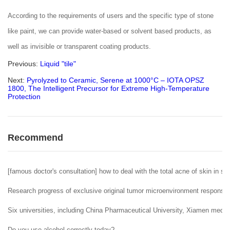
According to the requirements of users and the specific type of stone
like paint, we can provide water-based or solvent based products, as
well as invisible or transparent coating products.
Previous:
Liquid "tile"
Next:
Pyrolyzed to Ceramic, Serene at 1000°C – IOTA OPSZ
1800, The Intelligent Precursor for Extreme High-Temperature
Protection
Recommend
[famous doctor's consultation] how to deal with the total acne of skin in sp
Research progress of exclusive original tumor microenvironment responsiv
Six universities, including China Pharmaceutical University, Xiamen medic
Do you use alcohol correctly today?