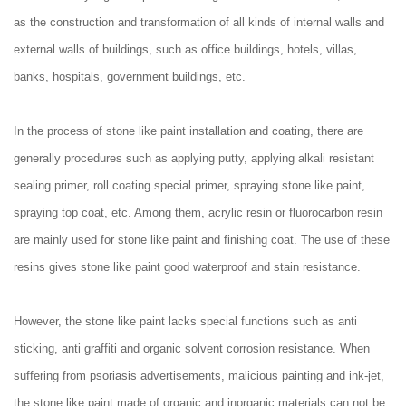
as the construction and transformation of all kinds of internal walls and
external walls of buildings, such as office buildings, hotels, villas,
banks, hospitals, government buildings, etc.
In the process of stone like paint installation and coating, there are
generally procedures such as applying putty, applying alkali resistant
sealing primer, roll coating special primer, spraying stone like paint,
spraying top coat, etc. Among them, acrylic resin or fluorocarbon resin
are mainly used for stone like paint and finishing coat. The use of these
resins gives stone like paint good waterproof and stain resistance.
However, the stone like paint lacks special functions such as anti
sticking, anti graffiti and organic solvent corrosion resistance. When
suffering from psoriasis advertisements, malicious painting and ink-jet,
the stone like paint made of organic and inorganic materials can not be