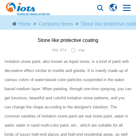
Home
Company News
Stone like protective coat
Stone like protective coating
Hits: 974
img
Imitation stone paint, also known as liquid stone, is a kind of paint with
decorative effect similar to marble and granite. It is mainly made up of
various colors of water-based color particles suspended in the water-
based medium layer. When painting, through one-time spraying, you can
get luxurious, beautiful and colorful imitation stone patterns, and you
can change the shape according to the designer's intention. The
common varieties of imitation stone paint are real stone paint, water in
water, water in sand multi-color paint, etc., which are suitable for all
kinds of luxury high-end places and high-end residential areas, as well