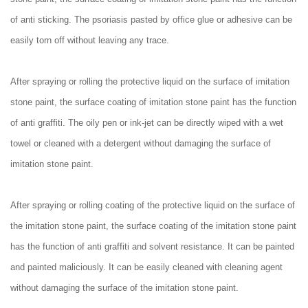
of anti sticking. The psoriasis pasted by office glue or adhesive can be
easily torn off without leaving any trace.
After spraying or rolling the protective liquid on the surface of imitation
stone paint, the surface coating of imitation stone paint has the function
of anti graffiti. The oily pen or ink-jet can be directly wiped with a wet
towel or cleaned with a detergent without damaging the surface of
imitation stone paint.
After spraying or rolling coating of the protective liquid on the surface of
the imitation stone paint, the surface coating of the imitation stone paint
has the function of anti graffiti and solvent resistance. It can be painted
and painted maliciously. It can be easily cleaned with cleaning agent
without damaging the surface of the imitation stone paint.