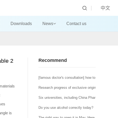
中文
Downloads
News
Contact us
able 2
Recommend
[famous doctor's consultation] how to deal with the t
materials
Research progress of exclusive original tumor micr
c
Six universities, including China Pharmaceutical U
ases
Do you use alcohol correctly today?
angle is
The right way to open it in May. Here is a special of