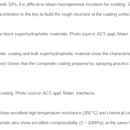
s 10%, it is difficult to obtain homogeneous emulsion for molding. Si
centration is the key to build the rough structure of the coating surfac
site block superhydrophobic materials. Photo source: ACS appl. Mater.
hobic coating and bulk superhydrophobic material show the characteris
n test shows that the composite coating prepared by spraying process
coating. Photo source: ACS appl. Mater. Interfaces
s show excellent high temperature resistance (350 ℃) and chemical co
rials also show excellent compressibility (1 ~ 10MPa); at the same t