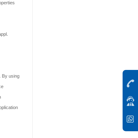
operties
ppl.
. By using
ce
h
plication