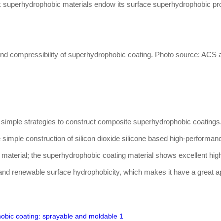
ck superhydrophobic materials endow its surface superhydrophobic pr
and compressibility of superhydrophobic coating. Photo source: ACS a
 simple strategies to construct composite superhydrophobic coatings
 simple construction of silicon dioxide silicone based high-performan
material; the superhydrophobic coating material shows excellent hig
and renewable surface hydrophobicity, which makes it have a great ap
hobic coating: sprayable and moldable 1