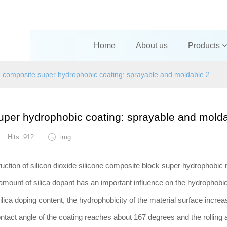
Home
About us
Products
one composite super hydrophobic coating: sprayable and moldable 2
super hydrophobic coating: sprayable and mold
Hits: 912
img
ruction of silicon dioxide silicone composite block super hydrophobic 
amount of silica dopant has an important influence on the hydrophobi
silica doping content, the hydrophobicity of the material surface incre
ontact angle of the coating reaches about 167 degrees and the rolling 