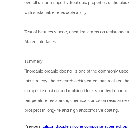
overall uniform superhydrophobic properties of the blo
with sustainable renewable ability.
Test of heat resistance, chemical corrosion resistance 
Mater. Interfaces
summary
"Inorganic organic doping" is one of the commonly used
this strategy, the research achievement has realized the
composite coating and molding block superhydrophobic 
temperature resistance, chemical corrosion resistance 
prospect in long-life and high anticorrosive coating.
Previous:
Silicon dioxide silicone composite superhydrop