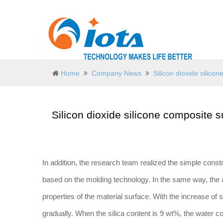
Home
Company News
Silicon dioxide silic
Silicon dioxide silicone composite 
In addition, the research team realized the simple const
based on the molding technology. In the same way, the 
properties of the material surface. With the increase of 
gradually. When the silica content is 9 wt%, the water c