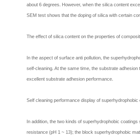
about 6 degrees. However, when the silica content exceed
SEM test shows that the doping of silica with certain con
The effect of silica content on the properties of compo
In the aspect of surface anti pollution, the superhydrop
self-cleaning. At the same time, the substrate adhesio
excellent substrate adhesion performance.
Self cleaning performance display of superhydrophobic 
In addition, the two kinds of superhydrophobic coating
resistance (pH 1 ~ 13); the block superhydrophobic mate