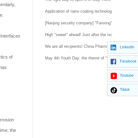
milarly,
Application of nano coating technology
e.
[Nanjing security company] "Fanxing" flashes in the
High "sweet" ahead! Just after the isolation was l
 Interfaces
We are all recipients! China Pharmaceutical Univer
LinkedIn
tics of
May 4th Youth Day: the theme of "youth blooming in
Facebook
 has
Youtube
Tiktok
rrosion
ime, the