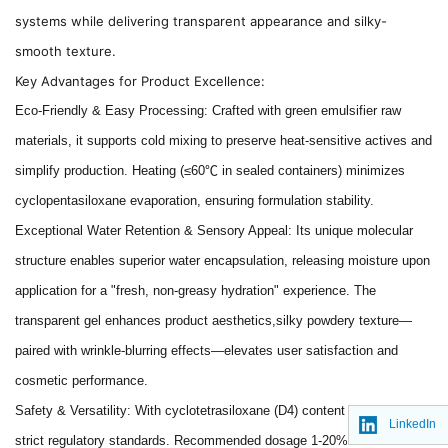
systems while delivering transparent appearance and silky-
smooth texture.
Key Advantages for Product Excellence:
Eco-Friendly & Easy Processing: Crafted with green emulsifier raw
materials, it supports cold mixing to preserve heat-sensitive actives and
simplify production. Heating (≤60℃ in sealed containers) minimizes
cyclopentasiloxane evaporation, ensuring formulation stability.
Exceptional Water Retention & Sensory Appeal: Its unique molecular
structure enables superior water encapsulation, releasing moisture upon
application for a "fresh, non-greasy hydration" experience. The
transparent gel enhances product aesthetics,silky powdery texture—
paired with wrinkle-blurring effects—elevates user satisfaction and
cosmetic performance.
Safety & Versatility: With cyclotetrasiloxane (D4) content <1%, it meets
LinkedIn
strict regulatory standards. Recommended dosage 1-20% allows flexible