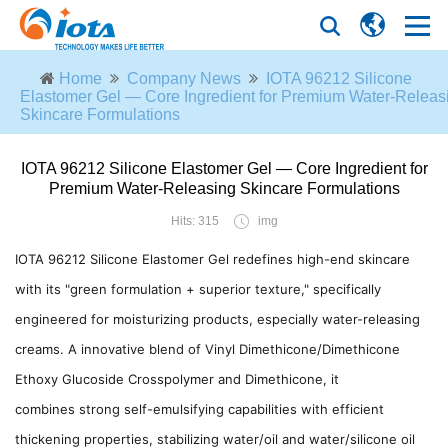
Home
Company News
IOTA 96212 Silicone
Elastomer Gel — Core Ingredient for Premium Water-Releas
Skincare Formulations
IOTA 96212 Silicone Elastomer Gel — Core Ingredient for
Premium Water-Releasing Skincare Formulations
Hits: 315
img
IOTA 96212 Silicone Elastomer Gel redefines high-end skincare
with its "green formulation + superior texture," specifically
engineered for moisturizing products, especially water-releasing
creams. A innovative blend of Vinyl Dimethicone/Dimethicone
Ethoxy Glucoside Crosspolymer and Dimethicone, it
combines strong self-emulsifying capabilities with efficient
thickening properties, stabilizing water/oil and water/silicone oil