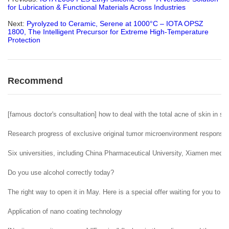
for Lubrication & Functional Materials Across Industries
Next:
Pyrolyzed to Ceramic, Serene at 1000°C – IOTA OPSZ
1800, The Intelligent Precursor for Extreme High-Temperature
Protection
Recommend
[famous doctor's consultation] how to deal with the total acne of skin in sp
Research progress of exclusive original tumor microenvironment responsiv
Six universities, including China Pharmaceutical University, Xiamen medic
Do you use alcohol correctly today?
The right way to open it in May. Here is a special offer waiting for you to c
Application of nano coating technology