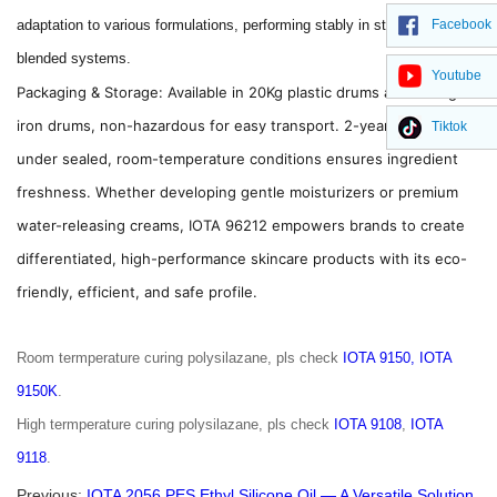
Facebook
adaptation to various formulations, performing stably in standalone or
blended systems.
Youtube
Packaging & Storage: Available in 20Kg plastic drums and 200Kg
iron drums, non-hazardous for easy transport. 2-year shelf life
Tiktok
under sealed, room-temperature conditions ensures ingredient
freshness. Whether developing gentle moisturizers or premium
water-releasing creams, IOTA 96212 empowers brands to create
differentiated, high-performance skincare products with its eco-
friendly, efficient, and safe profile.
Room termperature curing polysilazane, pls check
IOTA 9150,
IOTA
9150K
.
High termperature curing polysilazane, pls check
IOTA 9108
,
IOTA
9118
.
Previous:
IOTA 2056 PES Ethyl Silicone Oil — A Versatile Solution