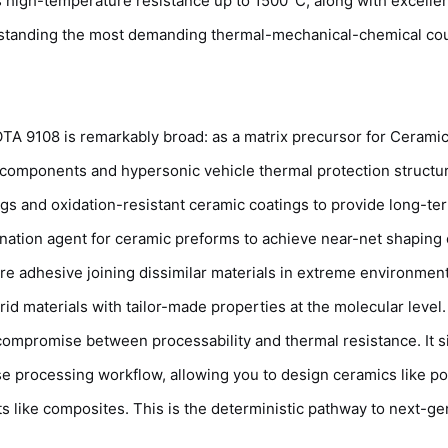
ts high-temperature resistance up to 1500°C, along with excelle
thstanding the most demanding thermal-mechanical-chemical co
IOTA 9108 is remarkably broad: as a matrix precursor for Ceramic
components and hypersonic vehicle thermal protection structu
gs and oxidation-resistant ceramic coatings to provide long-te
gnation agent for ceramic preforms to achieve near-net shaping 
 adhesive joining dissimilar materials in extreme environment
d materials with tailor-made properties at the molecular level.
mpromise between processability and thermal resistance. It si
ase processing workflow, allowing you to design ceramics like p
ike composites. This is the deterministic pathway to next-ge