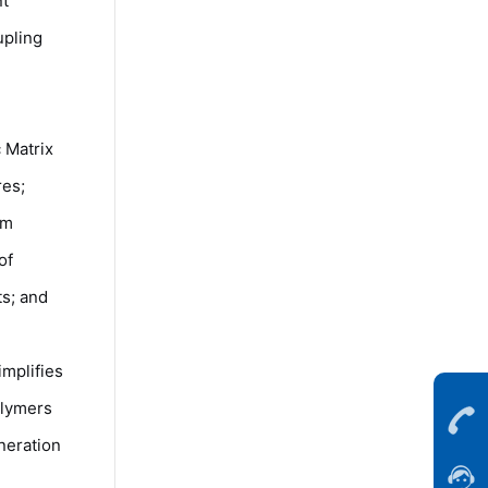
nt
upling
 Matrix
res;
rm
of
s; and
mplifies
olymers
neration