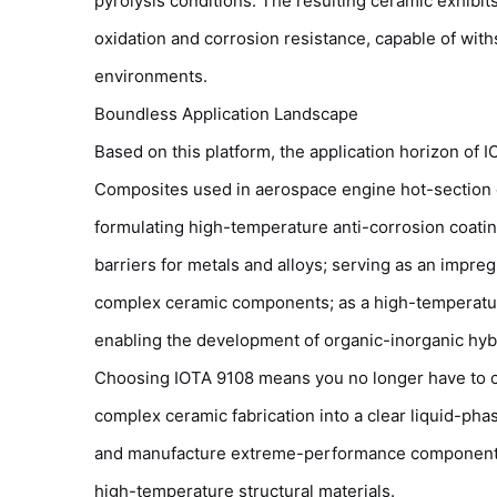
pyrolysis conditions. The resulting ceramic exhibi
oxidation and corrosion resistance, capable of wi
environments.
Boundless Application Landscape
Based on this platform, the application horizon of 
Composites used in aerospace engine hot-section 
formulating high-temperature anti-corrosion coatin
barriers for metals and alloys; serving as an impre
complex ceramic components; as a high-temperature
enabling the development of organic-inorganic hybri
Choosing IOTA 9108 means you no longer have to co
complex ceramic fabrication into a clear liquid-ph
and manufacture extreme-performance components l
high-temperature structural materials.