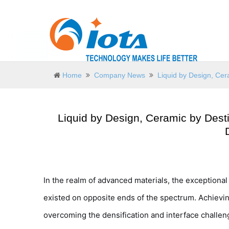
Home
Company News
Liquid by Design, Cer
Liquid by Design, Ceramic by Desti
In the realm of advanced materials, the exceptiona
existed on opposite ends of the spectrum. Achievi
overcoming the densification and interface chall