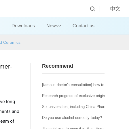
中文
Downloads
News
Contact us
ed Ceramics
ymer-
Recommend
[famous doctor's consultation] how to deal with the t
Research progress of exclusive original tumor micr
ave long
Six universities, including China Pharmaceutical U
onents and
Do you use alcohol correctly today?
ream of
The right way to open it in May. Here is a special of