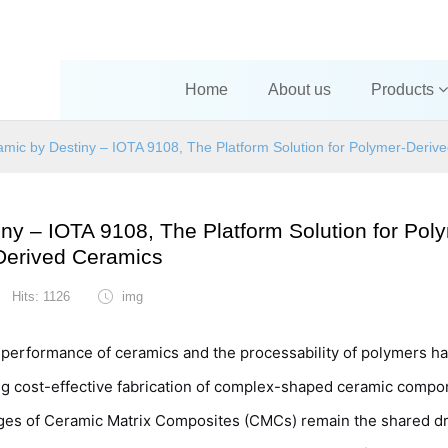
Home
About us
Products
amic by Destiny – IOTA 9108, The Platform Solution for Polymer-Deriv
ny – IOTA 9108, The Platform Solution for Pol
Derived Ceramics
Hits: 1126
img
l performance of ceramics and the processability of polymers h
ng cost-effective fabrication of complex-shaped ceramic comp
enges of Ceramic Matrix Composites (CMCs) remain the shared d