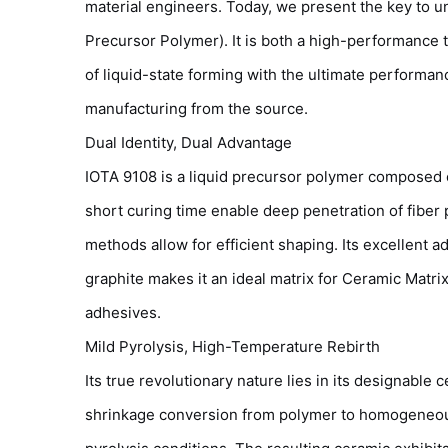
material engineers. Today, we present the key to 
Precursor Polymer). It is both a high-performance
of liquid-state forming with the ultimate performan
manufacturing from the source.
Dual Identity, Dual Advantage
IOTA 9108 is a liquid precursor polymer composed of
short curing time enable deep penetration of fiber p
methods allow for efficient shaping. Its excellent
graphite makes it an ideal matrix for Ceramic Mat
adhesives.
Mild Pyrolysis, High-Temperature Rebirth
Its true revolutionary nature lies in its designable
shrinkage conversion from polymer to homogeneous,