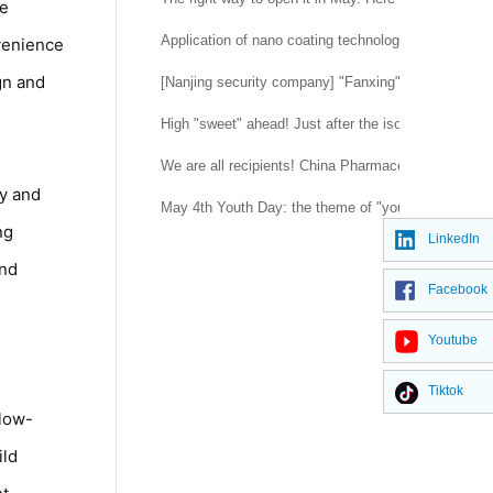
le
Application of nano coating technology
venience
gn and
[Nanjing security company] "Fanxing" flashes in the
High "sweet" ahead! Just after the isolation was l
We are all recipients! China Pharmaceutical Univer
ty and
May 4th Youth Day: the theme of "youth blooming in
ng
LinkedIn
and
Facebook
Youtube
Tiktok
 low-
ild