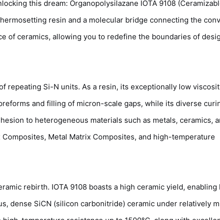
unlocking this dream: Organopolysilazane IOTA 9108 (Ceramizab
 thermosetting resin and a molecular bridge connecting the con
ce of ceramics, allowing you to redefine the boundaries of desi
 repeating Si-N units. As a resin, its exceptionally low viscosi
reforms and filling of micron-scale gaps, while its diverse curi
 adhesion to heterogeneous materials such as metals, ceramics, 
rix Composites, Metal Matrix Composites, and high-temperature
 ceramic rebirth. IOTA 9108 boasts a high ceramic yield, enabling
 dense SiCN (silicon carbonitride) ceramic under relatively m