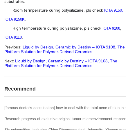
substrates.
Room termperature curing polysilazane, pls check
IOTA 9150,
.
IOTA 9150K
High termperature curing polysilazane, pls check
,
IOTA 9108
.
IOTA 9118
Previous:
Liquid by Design, Ceramic by Destiny – IOTA 9108, The
Platform Solution for Polymer-Derived Ceramics
Next:
Liquid by Design, Ceramic by Destiny – IOTA 9108, The
Platform Solution for Polymer-Derived Ceramics
Recommend
[famous doctor's consultation] how to deal with the total acne of skin in sp
Research progress of exclusive original tumor microenvironment responsiv
Six universities, including China Pharmaceutical University, Xiamen medic