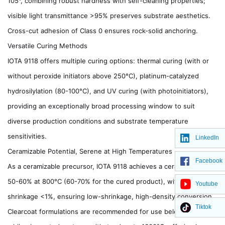
105°, combining robust hardness with self-cleaning properties;
visible light transmittance >95% preserves substrate aesthetics.
Cross-cut adhesion of Class 0 ensures rock-solid anchoring.
Versatile Curing Methods
IOTA 9118 offers multiple curing options: thermal curing (with or
without peroxide initiators above 250°C), platinum-catalyzed
hydrosilylation (80-100°C), and UV curing (with photoinitiators),
providing an exceptionally broad processing window to suit
diverse production conditions and substrate temperature
sensitivities.
LinkedIn
Ceramizable Potential, Serene at High Temperatures
Facebook
As a ceramizable precursor, IOTA 9118 achieves a ceramic yield of
50-60% at 800°C (60-70% for the cured product), with linear
Youtube
shrinkage <1%, ensuring low-shrinkage, high-density conversion.
Tiktok
Clearcoat formulations are recommended for use below 800°C,