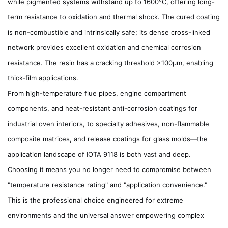
while pigmented systems withstand up to 1600°C, offering long-
term resistance to oxidation and thermal shock. The cured coating
is non-combustible and intrinsically safe; its dense cross-linked
network provides excellent oxidation and chemical corrosion
resistance. The resin has a cracking threshold >100µm, enabling
thick-film applications.
From high-temperature flue pipes, engine compartment
components, and heat-resistant anti-corrosion coatings for
industrial oven interiors, to specialty adhesives, non-flammable
composite matrices, and release coatings for glass molds—the
application landscape of IOTA 9118 is both vast and deep.
Choosing it means you no longer need to compromise between
"temperature resistance rating" and "application convenience."
This is the professional choice engineered for extreme
environments and the universal answer empowering complex