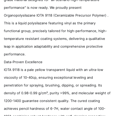
performance" is now ready. We proudly present
Organopolysilazane IOTA 9118 (Ceramizable Precursor Polymer) .
This is a liquid polysilazane featuring vinyl as the primary
functional group, precisely tailored for high-performance, high-
temperature resistant coating systems, delivering a qualitative
leap in application adaptability and comprehensive protective
performance.
Data-Proven Excellence
IOTA 9118 is a pale yellow transparent liquid with an ultra-low
viscosity of 10-40cp, ensuring exceptional leveling and
penetration for spraying, brushing, dipping, or spreading. Its
density of 0.98-0.99 g/cm³, purity >99%, and molecular weight of
1200-1400 guarantee consistent quality. The cured coating
achieves pencil hardness of 6-7H, water contact angle of 100-