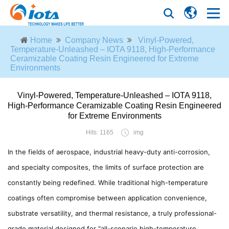
Home
Company News
Vinyl-Powered,
Temperature-Unleashed – IOTA 9118, High-Performance
Ceramizable Coating Resin Engineered for Extreme
Environments
Vinyl-Powered, Temperature-Unleashed – IOTA 9118,
High-Performance Ceramizable Coating Resin Engineered
for Extreme Environments
Hits: 1165
img
In the fields of aerospace, industrial heavy-duty anti-corrosion,
and specialty composites, the limits of surface protection are
constantly being redefined. While traditional high-temperature
coatings often compromise between application convenience,
substrate versatility, and thermal resistance, a truly professional-
grade material designed for "all-scenario high-temperature